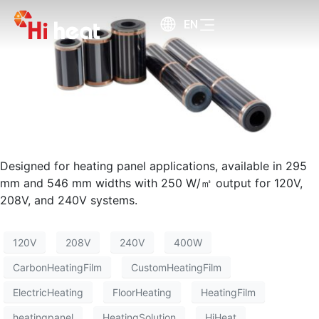
EN
Designed for heating panel applications, available in 295
mm and 546 mm widths with 250 W/㎡ output for 120V,
208V, and 240V systems.
120V
208V
240V
400W
CarbonHeatingFilm
CustomHeatingFilm
ElectricHeating
FloorHeating
HeatingFilm
heatingpanel
HeatingSolution
HiHeat