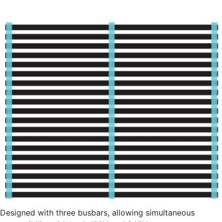
Designed with three busbars, allowing simultaneous