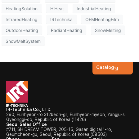
HeatingSolution
HiHeat
IndustrialHeating
InfraredHeating
IRTechnika
OEMHeatingFilm
OutdoorHeating
RadiantHeating
SnowMelting
SnowMeltSystem
Catalog
IR-Technika Co., LTD.
290, Eunhyeon-ro 312beon-gil, Eunhyeon-myeon, Yangju-si,
Gyeonggi-do, Republic of Korea (11426)
Seoul Sales Office
#711, SH DREAM TOWER, 205-15, Gasan digital 1-ro,
Geumcheon-gu, Seoul, Republic of Korea (08503)