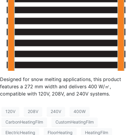
Designed for snow melting applications, this product
features a 272 mm width and delivers 400 W/㎡,
compatible with 120V, 208V, and 240V systems.
120V
208V
240V
400W
CarbonHeatingFilm
CustomHeatingFilm
ElectricHeating
FloorHeating
HeatingFilm