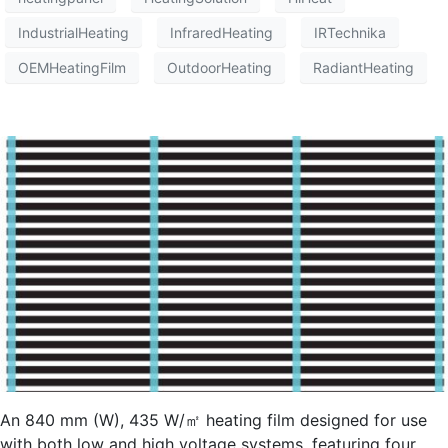
IndustrialHeating
InfraredHeating
IRTechnika
OEMHeatingFilm
OutdoorHeating
RadiantHeating
An 840 mm (W), 435 W/㎡ heating film designed for use
with both low and high voltage systems, featuring four