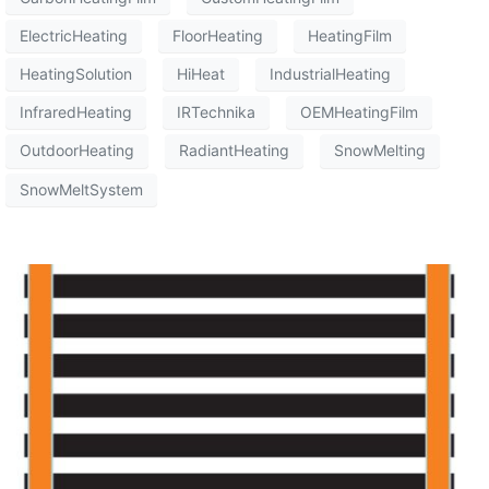
ElectricHeating
FloorHeating
HeatingFilm
HeatingSolution
HiHeat
IndustrialHeating
InfraredHeating
IRTechnika
OEMHeatingFilm
OutdoorHeating
RadiantHeating
SnowMelting
SnowMeltSystem