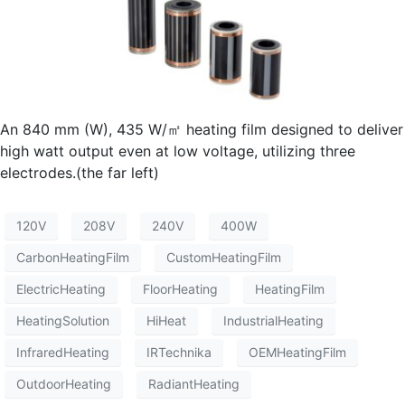
An 840 mm (W), 435 W/㎡ heating film designed to deliver
high watt output even at low voltage, utilizing three
electrodes.(the far left)
120V
208V
240V
400W
CarbonHeatingFilm
CustomHeatingFilm
ElectricHeating
FloorHeating
HeatingFilm
HeatingSolution
HiHeat
IndustrialHeating
InfraredHeating
IRTechnika
OEMHeatingFilm
OutdoorHeating
RadiantHeating