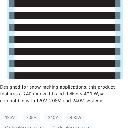
Designed for snow melting applications, this product
features a 240 mm width and delivers 400 W/㎡,
compatible with 120V, 208V, and 240V systems.
120V
208V
240V
400W
CarbonHeatingFilm
CustomHeatingFilm