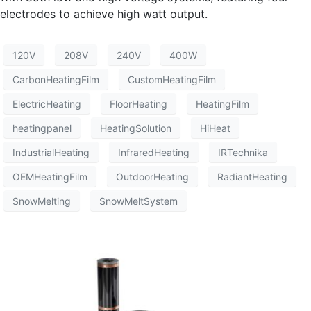
electrodes to achieve high watt output.
120V
208V
240V
400W
CarbonHeatingFilm
CustomHeatingFilm
ElectricHeating
FloorHeating
HeatingFilm
heatingpanel
HeatingSolution
HiHeat
IndustrialHeating
InfraredHeating
IRTechnika
OEMHeatingFilm
OutdoorHeating
RadiantHeating
SnowMelting
SnowMeltSystem