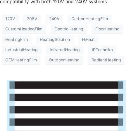
compatibility with both 120V and 240V systems.
120V
208V
240V
CarbonHeatingFilm
CustomHeatingFilm
ElectricHeating
FloorHeating
HeatingFilm
HeatingSolution
HiHeat
IndustrialHeating
InfraredHeating
IRTechnika
OEMHeatingFilm
OutdoorHeating
RadiantHeating