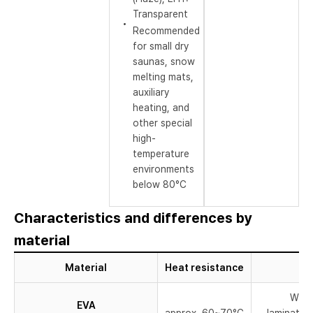
Transparent
Recommended
for small dry
saunas, snow
melting mats,
auxiliary
heating, and
other special
high-
temperature
environments
below 80°C
Characteristics and differences by
material
Material
Heat resistance
Widel
EVA