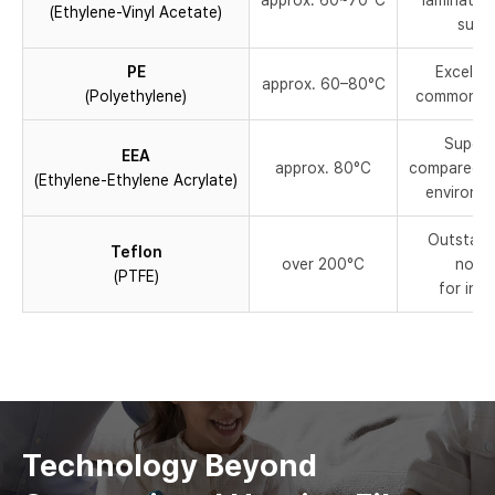
approx. 60~70°C
lamination
(Ethylene-Vinyl Acetate)
suita
PE
Excellen
approx. 60–80°C
(Polyethylene)
commonly u
Superi
EEA
approx. 80°C
compared to
(Ethylene-Ethylene Acrylate)
environme
Outstand
Teflon
over 200°C
non-s
(PTFE)
for ind
Technology Beyond