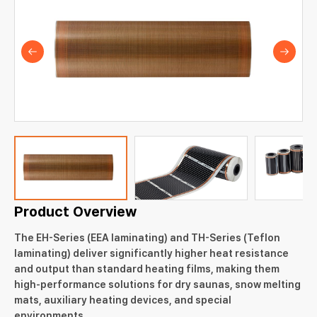
Product Overview
The EH-Series (EEA laminating) and TH-Series (Teflon
laminating) deliver significantly higher heat resistance
and output than standard heating films, making them
high-performance solutions for dry saunas, snow melting
mats, auxiliary heating devices, and special
environments.