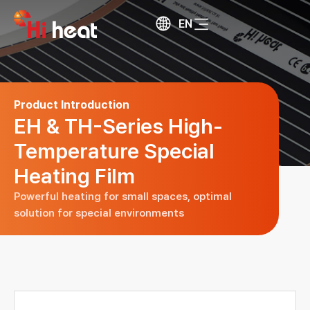
EN
Product Introduction
EH & TH-Series High-
Temperature Special
Heating Film
Powerful heating for small spaces,
optimal
solution for special environments