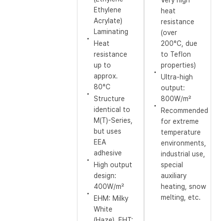
Very high
Ethylene
heat
Acrylate)
resistance
Laminating
(over
Heat
200°C, due
resistance
to Teflon
up to
properties)
approx.
Ultra-high
80°C
output:
Structure
800W/m²
identical to
Recommended
M(T)-Series,
for extreme
but uses
temperature
EEA
environments,
adhesive
industrial use,
High output
special
design:
auxiliary
400W/m²
heating, snow
melting, etc.
EHM: Milky
White
(Haze), EHT: