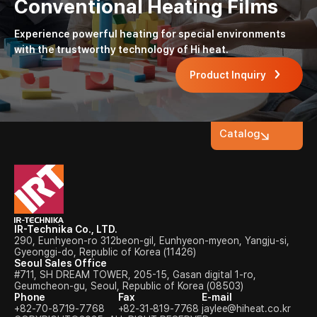
Conventional Heating Films
Experience powerful heating for special environments
with the trustworthy technology of Hi heat.
Product Inquiry
Catalog
IR-Technika Co., LTD.
290, Eunhyeon-ro 312beon-gil, Eunhyeon-myeon, Yangju-si,
Gyeonggi-do, Republic of Korea (11426)
Seoul Sales Office
#711, SH DREAM TOWER, 205-15, Gasan digital 1-ro,
Geumcheon-gu, Seoul, Republic of Korea (08503)
Phone
Fax
E-mail
+82-70-8719-7768
+82-31-819-7768
jaylee@hiheat.co.kr