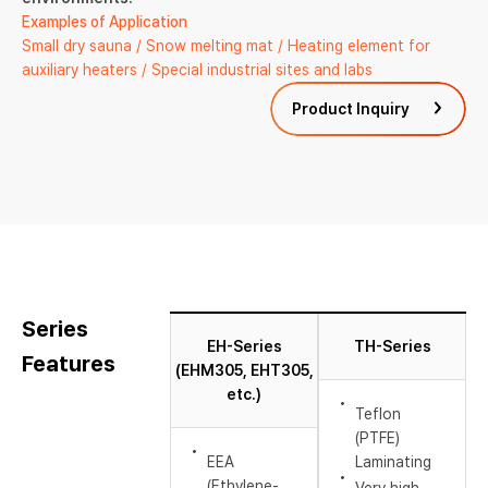
Examples of Application
Small dry sauna / Snow melting mat / Heating element for
auxiliary heaters / Special industrial sites and labs
Product Inquiry
Series
EH-Series
TH-Series
Features
(EHM305, EHT305,
etc.)
Teflon
(PTFE)
EEA
Laminating
(Ethylene-