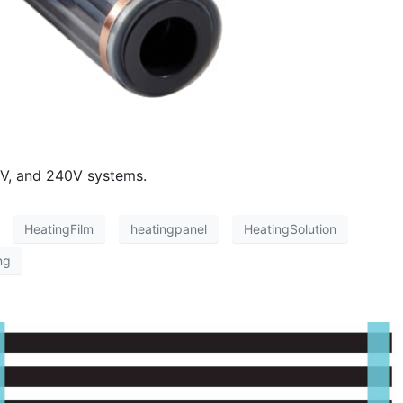
8V, and 240V systems.
HeatingFilm
heatingpanel
HeatingSolution
ng