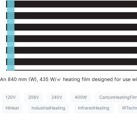
An 840 mm (W), 435 W/㎡ heating film designed for use with
120V
208V
240V
400W
CarbonHeatingFil
HiHeat
IndustrialHeating
InfraredHeating
IRTech