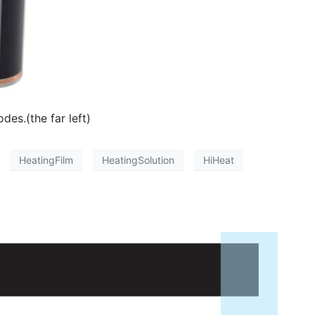
es.(the far left)
HeatingFilm
HeatingSolution
HiHeat