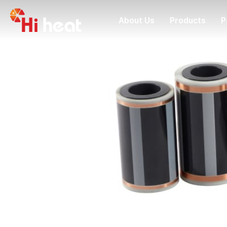
About Us
Products
P