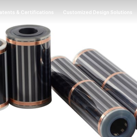
atents & Certifications
Customized Design Solutions