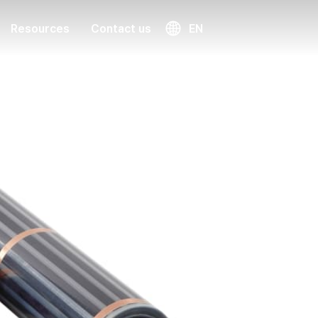
Resources
Contact us
EN