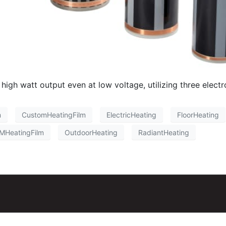
h watt output even at low voltage, utilizing three electrod
m
CustomHeatingFilm
ElectricHeating
FloorHeating
MHeatingFilm
OutdoorHeating
RadiantHeating