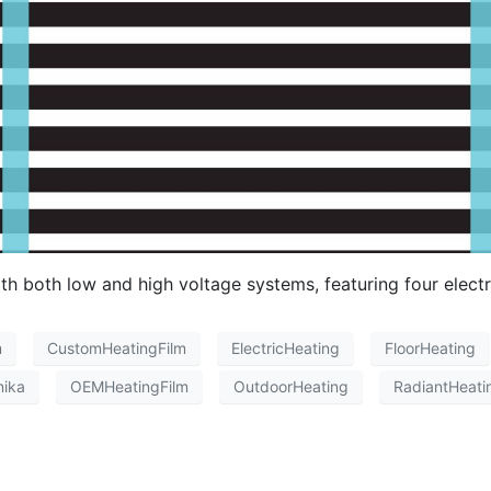
 both low and high voltage systems, featuring four electr
m
CustomHeatingFilm
ElectricHeating
FloorHeating
nika
OEMHeatingFilm
OutdoorHeating
RadiantHeati