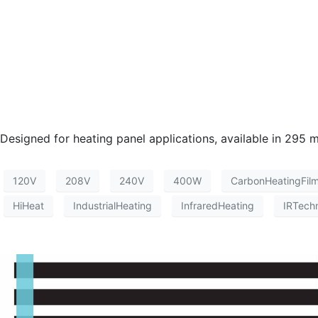
Designed for heating panel applications, available in 2
120V
208V
240V
400W
CarbonHeatingFil
HiHeat
IndustrialHeating
InfraredHeating
IRTech