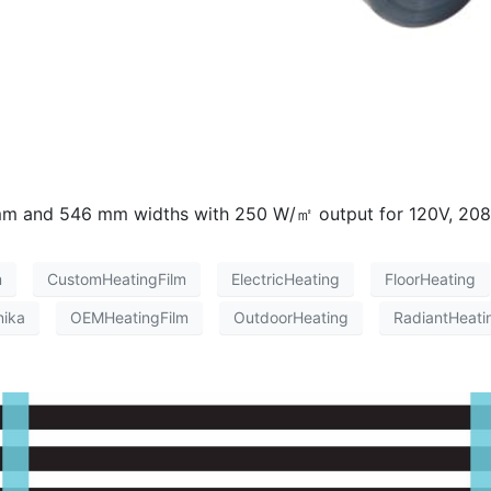
95 mm and 546 mm widths with 250 W/㎡ output for 120V, 20
m
CustomHeatingFilm
ElectricHeating
FloorHeating
nika
OEMHeatingFilm
OutdoorHeating
RadiantHeati