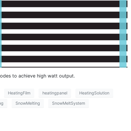
odes to achieve high watt output.
HeatingFilm
heatingpanel
HeatingSolution
ng
SnowMelting
SnowMeltSystem