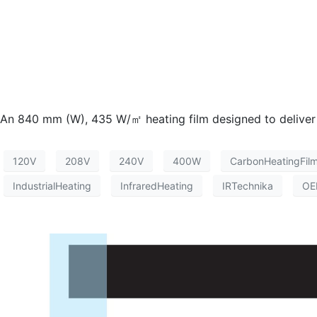
An 840 mm (W), 435 W/㎡ heating film designed to deliver hig
120V
208V
240V
400W
CarbonHeatingFil
IndustrialHeating
InfraredHeating
IRTechnika
OE