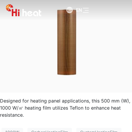
EN
Designed for heating panel applications, this 500 mm (W),
1000 W/㎡ heating film utilizes Teflon to enhance heat
resistance.