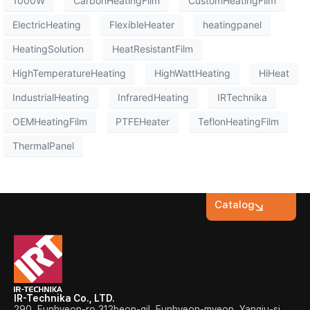
1000W
CarbonHeatingFilm
CustomHeatingFilm
ElectricHeating
FlexibleHeater
heatingpanel
HeatingSolution
HeatResistantFilm
HighTemperatureHeating
HighWattHeating
HiHeat
IndustrialHeating
InfraredHeating
IRTechnika
OEMHeatingFilm
PTFEHeater
TeflonHeatingFilm
ThermalPanel
Catalog
IR-Technika Co., LTD.
290, Eunhyeon-ro 312beon-gil, Eunhyeon-myeon, Yangju-si,