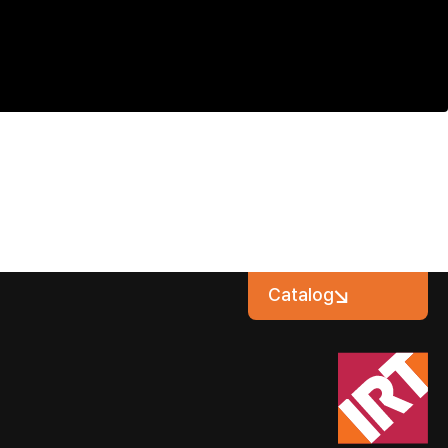
Catalog