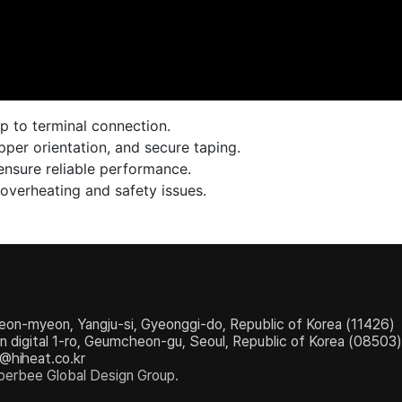
up to terminal connection.
pper orientation, and secure taping.
ensure reliable performance.
 overheating and safety issues.
eon-myeon, Yangju-si, Gyeonggi-do, Republic of Korea (11426)
igital 1-ro, Geumcheon-gu, Seoul, Republic of Korea (08503)
e@hiheat.co.kr
erbee Global Design Group.