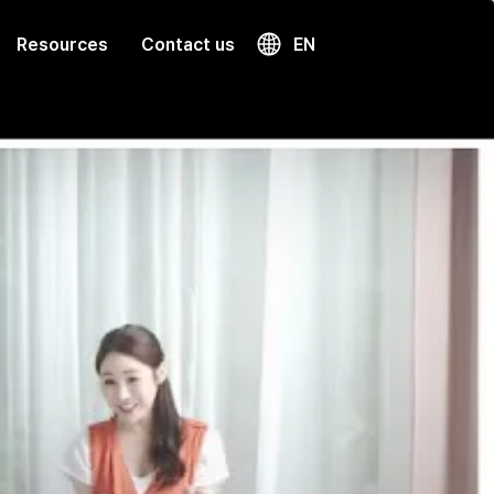
Resources
Contact us
EN