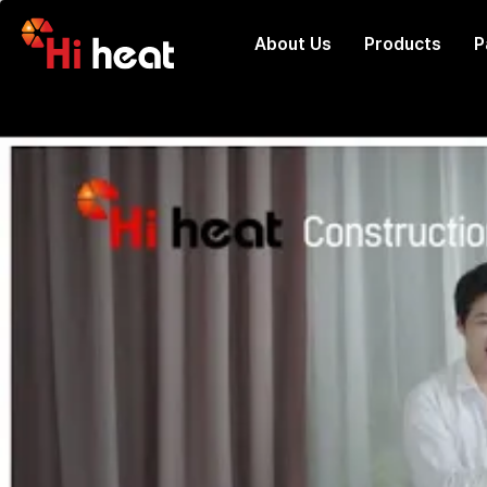
About Us
Products
P