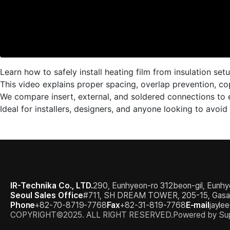
Learn how to safely install heating film from insulation set
This video explains proper spacing, overlap prevention, co
We compare insert, external, and soldered connections to 
Ideal for installers, designers, and anyone looking to avoid
IR-Technika Co., LTD.
290, Eunhyeon-ro 312beon-gil, Eunhy
Seoul Sales Office
#711, SH DREAM TOWER, 205-15, Gasan d
Phone
+82-70-8719-7768
Fax
+82-31-819-7768
E-mail
jayle
COPYRIGHT©2025. ALL RIGHT RESERVED.
Powered by Sup