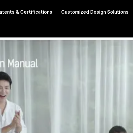
atents & Certifications
Customized Design Solutions