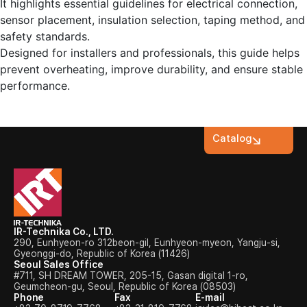
It highlights essential guidelines for electrical connection,
sensor placement, insulation selection, taping method, and
safety standards.
Designed for installers and professionals, this guide helps
prevent overheating, improve durability, and ensure stable
performance.
Catalog
IR-Technika Co., LTD.
290, Eunhyeon-ro 312beon-gil, Eunhyeon-myeon, Yangju-si,
Gyeonggi-do, Republic of Korea (11426)
Seoul Sales Office
#711, SH DREAM TOWER, 205-15, Gasan digital 1-ro,
Geumcheon-gu, Seoul, Republic of Korea (08503)
Phone
Fax
E-mail