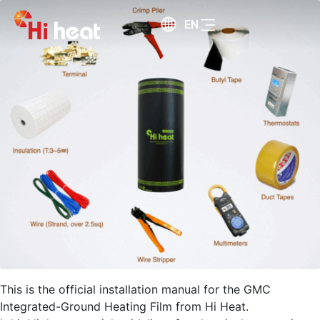
EN
This is the official installation manual for the GMC
Integrated-Ground Heating Film from Hi Heat.