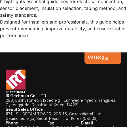
It highlights essential guidelines for electrical connection,
sensor placement, insulation selection, taping method, and
safety standards.
Designed for installers and professionals, this guide helps
prevent overheating, improve durability, and ensure stable
performance.
Catalog
IR-Technika Co., LTD.
290, Eunhyeon-ro 312beon-gil, Eunhyeon-myeon, Yangju-si,
Gyeonggi-do, Republic of Korea (11426)
Seoul Sales Office
#711, SH DREAM TOWER, 205-15, Gasan digital 1-ro,
Geumcheon-gu, Seoul, Republic of Korea (08503)
Phone
Fax
E-mail