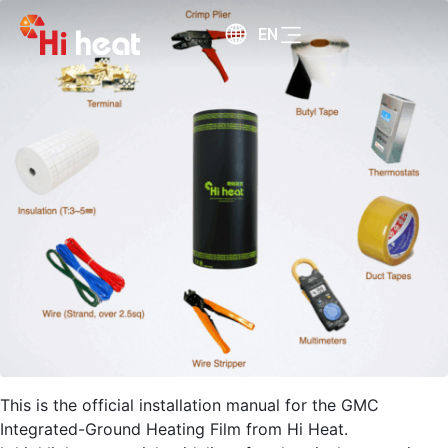
EN
This is the official installation manual for the GMC
Integrated-Ground Heating Film from Hi Heat.