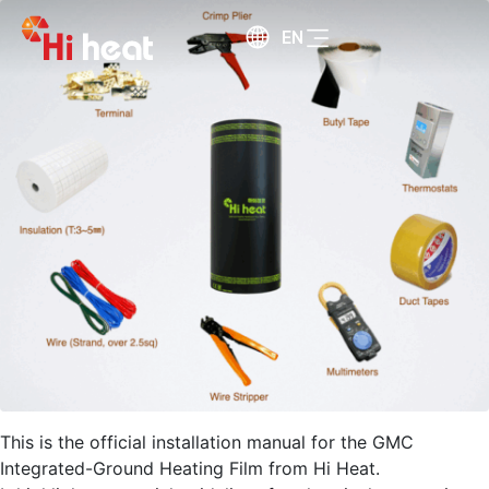
EN
This is the official installation manual for the GMC
Integrated-Ground Heating Film from Hi Heat.