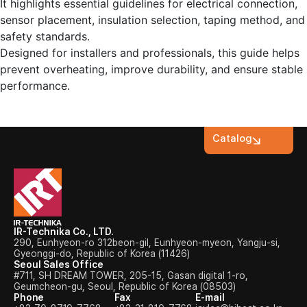
It highlights essential guidelines for electrical connection,
sensor placement, insulation selection, taping method, and
safety standards.
Designed for installers and professionals, this guide helps
prevent overheating, improve durability, and ensure stable
performance.
Catalog
IR-Technika Co., LTD.
290, Eunhyeon-ro 312beon-gil, Eunhyeon-myeon, Yangju-si,
Gyeonggi-do, Republic of Korea (11426)
Seoul Sales Office
#711, SH DREAM TOWER, 205-15, Gasan digital 1-ro,
Geumcheon-gu, Seoul, Republic of Korea (08503)
Phone
Fax
E-mail