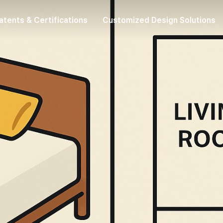
atents & Certifications
Customized Design Solutions