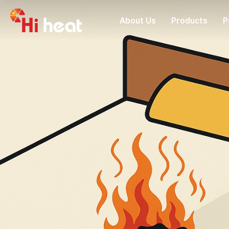
About Us
Products
P