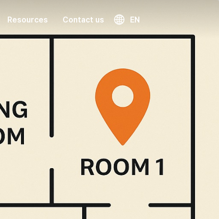
Resources
Contact us
EN